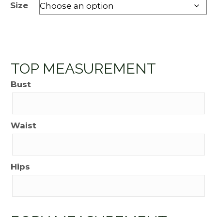
Size
TOP MEASUREMENT
Bust
Waist
Hips