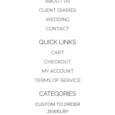
ABOUT US
CLIENT DIARIES
WEDDING
CONTACT
QUICK LINKS
CART
CHECKOUT
MY ACCOUNT
TERMS OF SERVICE
CATEGORIES
CUSTOM TO ORDER
JEWELRY