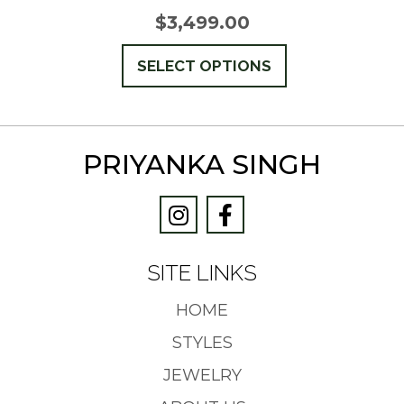
$
3,499.00
This
SELECT OPTIONS
product
has
multiple
PRIYANKA SINGH
variants.
The
options
may
be
SITE LINKS
chosen
on
HOME
the
STYLES
product
JEWELRY
page