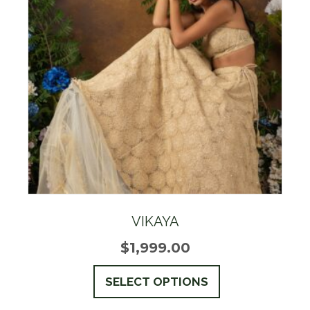
options
may
be
chosen
on
the
product
page
VIKAYA
$
1,999.00
This
SELECT OPTIONS
product