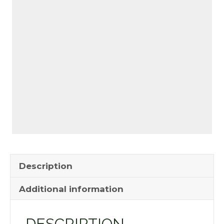
Description
Additional information
DESCRIPTION