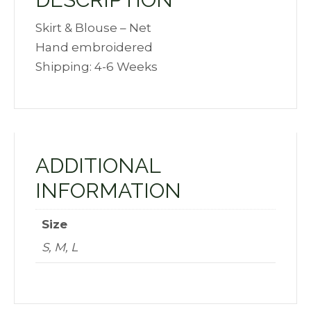
Skirt & Blouse – Net
Hand embroidered
Shipping: 4-6 Weeks
ADDITIONAL
INFORMATION
Size
S, M, L