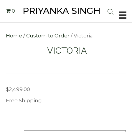
PRIYANKA SINGH
0
Home
/
Custom to Order
/ Victoria
VICTORIA
$
2,499.00
Free Shipping