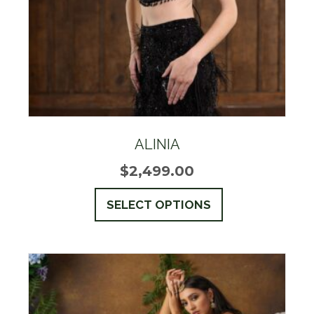
the
product
page
ALINIA
$
2,499.00
This
SELECT OPTIONS
product
has
multiple
variants.
The