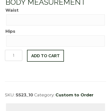
BODY MEASUREMENT
Waist
Hips
Victoria
ADD TO CART
quantity
SKU:
SS23_10
Category:
Custom to Order