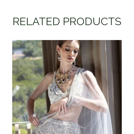
RELATED PRODUCTS