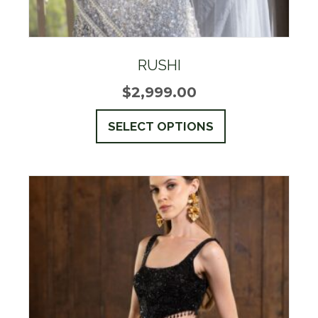
RUSHI
$
2,999.00
This
SELECT OPTIONS
product
has
multiple
variants.
The
options
may
be
chosen
on